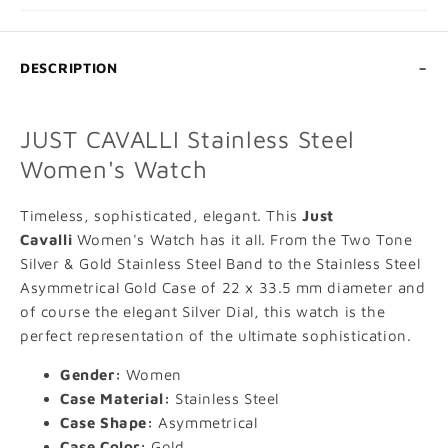
DESCRIPTION
JUST CAVALLI Stainless Steel
Women's Watch
Timeless, sophisticated, elegant. This
Just
Cavalli
Women's Watch has it all. From the Two Tone
Silver & Gold Stainless Steel Band to the Stainless Steel
Asymmetrical Gold Case of 22 x 33.5 mm diameter and
of course the elegant Silver Dial, this watch is the
perfect representation of the ultimate sophistication.
Gender:
Women
ADD TO CART
Case Material:
Stainless Steel
Case Shape:
Asymmetrical
VIEW FULL DETAILS
Case Color:
Gold