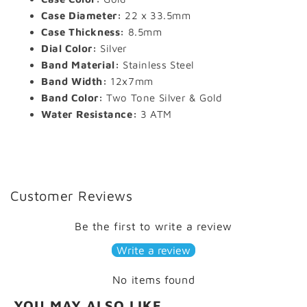
Case Diameter:
22 x 33.5mm
Case Thickness:
8.5mm
Dial Color:
Silver
Band Material:
Stainless Steel
Band Width:
12x7mm
Band Color:
Two Tone Silver & Gold
Water Resistance:
3 ATM
Customer Reviews
Be the first to write a review
Write a review
No items found
YOU MAY ALSO LIKE