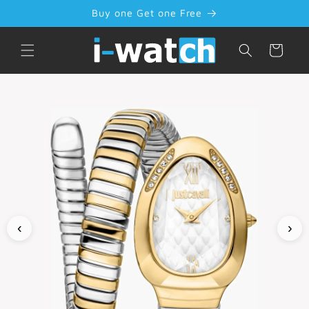
Skip to
Buy one Get one Free
content
Cart
‹
›