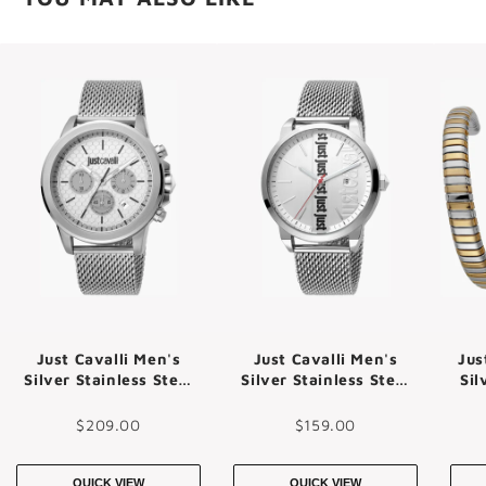
Just Cavalli Men's
Just Cavalli Men's
Jus
Silver Stainless Steel
Silver Stainless Steel
Sil
Watch, Silver Dial |
Watch, Silver Dial |
Jc1g140m0055
Jc1g141m0055
$209.00
$159.00
QUICK VIEW
QUICK VIEW