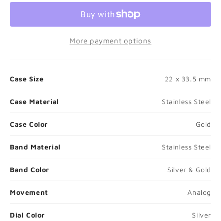
❮
❯
More payment options
Case Size
22 x 33.5 mm
Case Material
Stainless Steel
Case Color
Gold
Band Material
Stainless Steel
Band Color
Silver & Gold
Movement
Analog
Dial Color
Silver