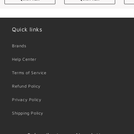
Quick links
Brands
Help Center
Terms of Service
Refund Policy
Privacy Policy
Shipping Policy