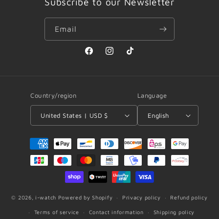
Subscribe to our Newsletter
Email
Facebook
Instagram
TikTok
Country/region
Language
United States | USD $
English
Payment
methods
© 2026,
i-watch
Powered by Shopify
Privacy policy
Refund policy
Terms of service
Contact information
Shipping policy