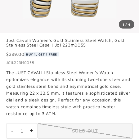
1 / 4
Just Cavalli Women's Gold Stainless Steel Watch, Gold
Stainless Steel Case | Jc1l223m0055
$239.00
BUY 1, GET 1 FREE
JC1L223M0055
The JUST CAVALLI Stainless Steel Women's Watch
epitomizes elegance with its stunning two-tone silver and
gold stainless steel band and asymmetrical gold case.
Measuring 22 x 33.5 mm, it features a sophisticated silver
dial and a sleek design. Perfect for any occasion, this
watch combines timeless style with practical water
resistance up to 3 ATM.
-
+
SOLD OUT