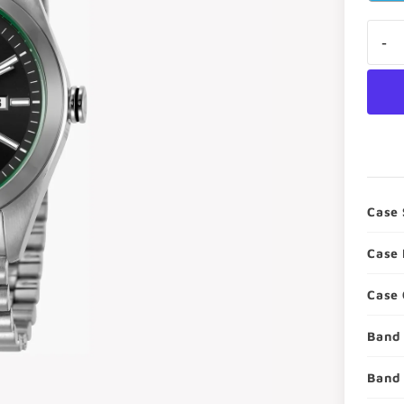
i
-
Case 
Case 
Case 
Band 
Band 