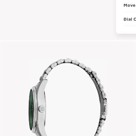
Move
Dial 