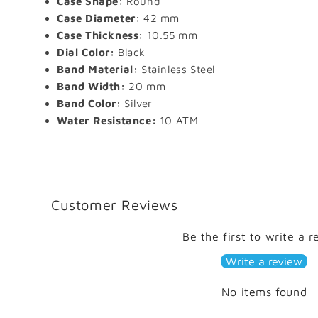
Case Shape:
Round
Case Diameter:
42 mm
Case Thickness:
10.55 mm
Dial Color:
Black
Band Material:
Stainless Steel
Band Width:
20 mm
Band Color:
Silver
Water Resistance:
10 ATM
Customer Reviews
Be the first to write a 
Write a review
No items found