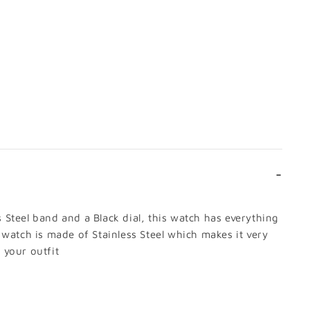
 CART
DETAILS
s Steel band and a Black dial, this watch has everything
 watch is made of Stainless Steel which makes it very
 your outfit