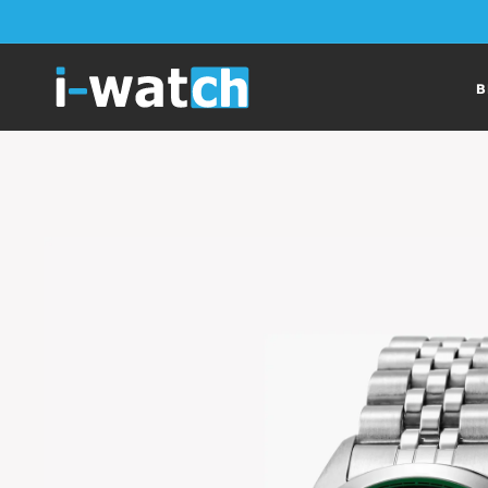
Skip to
content
B