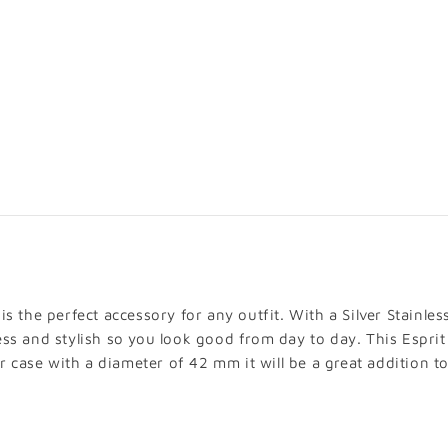
ADD TO
VIEW FULL 
s the perfect accessory for any outfit. With a Silver Stainles
ess and stylish so you look good from day to day. This Esprit
er case with a diameter of 42 mm it will be a great addition to