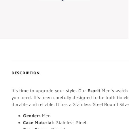
DESCRIPTION
It's time to upgrade your style. Our
Esprit
Men's watch i
you need. It's been carefully designed to be both timel
durable and reliable. It has a Stainless Steel Round Silv
Gender:
Men
Case Material:
Stainless Steel