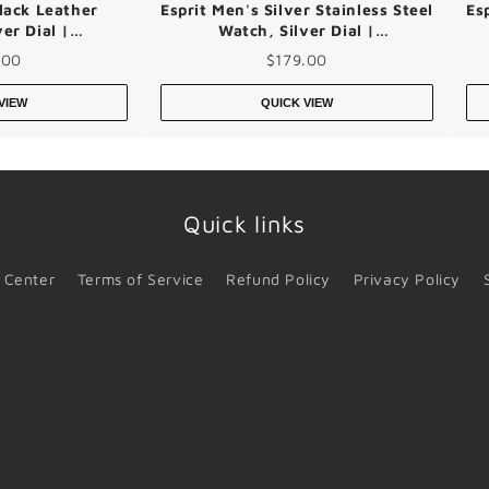
lack Leather
Esprit Men's Silver Stainless Steel
Es
er Dial |
Watch, Silver Dial |
4m0045
Es1g052m0045
.00
$179.00
VIEW
QUICK VIEW
Quick links
 Center
Terms of Service
Refund Policy
Privacy Policy