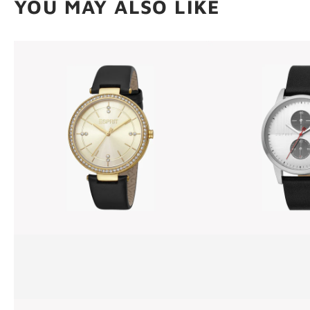
YOU MAY ALSO LIKE