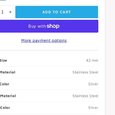
o
+
ADD TO CART
n
More payment options
Size
42 mm
Material
Stainless Steel
Color
Silver
Material
Stainless Steel
Color
Silver