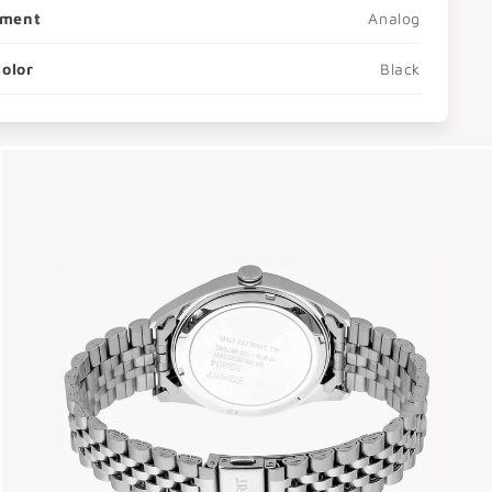
ment
Analog
Color
Black