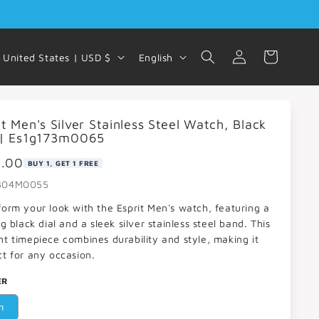
Log
C
L
Cart
United States | USD $
English
in
o
a
u
n
it Men's Silver Stainless Steel Watch, Black
n
g
 | Es1g173m0065
t
u
9.00
BUY 1, GET 1 FREE
r
a
304M0055
y
g
form your look with the Esprit Men's watch, featuring a
/
e
ng black dial and a sleek silver stainless steel band. This
nt timepiece combines durability and style, making it
r
ct for any occasion.
e
ER
g
n