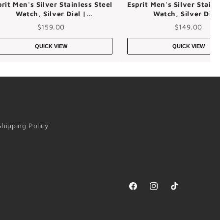
prit Men's Silver Stainless Steel
Esprit Men's Silver Stainl
Watch, Silver Dial |
Watch, Silver Dial
Es1g101m0015
Es1g242m0025
$159.00
$149.00
QUICK VIEW
QUICK VIEW
Shipping Policy
Facebook
Instagram
TikTok