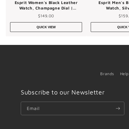
Esprit Women's Black Leather
Esprit Men's B
Watch, Champagne Dial |
Watch, Silv
Es1l139m0025
Es1g03
$149.00
$159
QUICK VIEW
QUICK 
Brands
Help
Subscribe to our Newsletter
Email