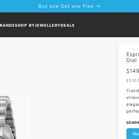
Buy one Get one Free
RANDS
SHOP BY
JEWELLERY
DEALS
Espr
Dial
$14
ES1G
Trans
striki
elega
perfe
GEND
Me